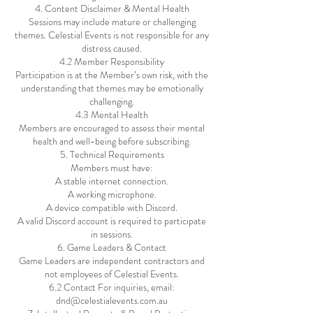
4. Content Disclaimer & Mental Health
Sessions may include mature or challenging
themes. Celestial Events is not responsible for any
distress caused.
4.2 Member Responsibility
Participation is at the Member’s own risk, with the
understanding that themes may be emotionally
challenging.
4.3 Mental Health
Members are encouraged to assess their mental
health and well-being before subscribing.
5. Technical Requirements
Members must have:
A stable internet connection.
A working microphone.
A device compatible with Discord.
A valid Discord account is required to participate
in sessions.
6. Game Leaders & Contact
Game Leaders are independent contractors and
not employees of Celestial Events.
6.2 Contact For inquiries, email:
dnd@celestialevents.com.au