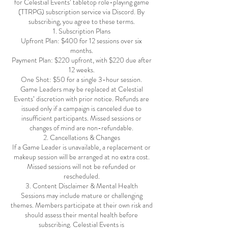
for Celestial Events’ tabletop role-playing game
(TTRPG) subscription service via Discord. By
subscribing, you agree to these terms.
1. Subscription Plans
Upfront Plan: $400 for 12 sessions over six
months.
Payment Plan: $220 upfront, with $220 due after
12 weeks.
One Shot: $50 for a single 3-hour session.
Game Leaders may be replaced at Celestial
Events’ discretion with prior notice. Refunds are
issued only if a campaign is canceled due to
insufficient participants. Missed sessions or
changes of mind are non-refundable.
2. Cancellations & Changes
If a Game Leader is unavailable, a replacement or
makeup session will be arranged at no extra cost.
Missed sessions will not be refunded or
rescheduled.
3. Content Disclaimer & Mental Health
Sessions may include mature or challenging
themes. Members participate at their own risk and
should assess their mental health before
subscribing. Celestial Events is