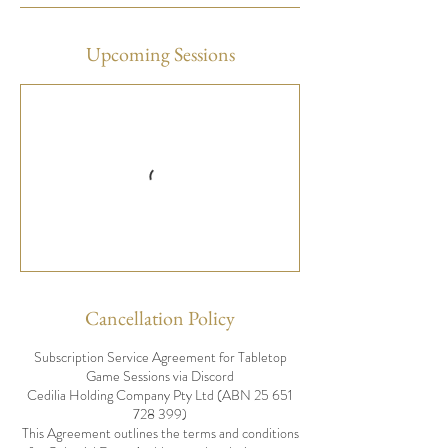
Upcoming Sessions
Cancellation Policy
Subscription Service Agreement for Tabletop
Game Sessions via Discord
Cedilia Holding Company Pty Ltd (ABN 25 651
728 399)
This Agreement outlines the terms and conditions