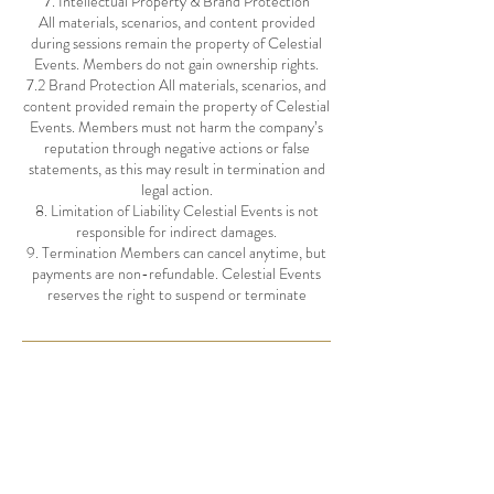
7. Intellectual Property & Brand Protection
All materials, scenarios, and content provided
during sessions remain the property of Celestial
Events. Members do not gain ownership rights.
7.2 Brand Protection All materials, scenarios, and
content provided remain the property of Celestial
Events. Members must not harm the company’s
reputation through negative actions or false
statements, as this may result in termination and
legal action.
8. Limitation of Liability Celestial Events is not
responsible for indirect damages.
9. Termination Members can cancel anytime, but
payments are non-refundable. Celestial Events
Contact Details
hello@celestialevents.com.au
Noosa Heads QLD, Australia