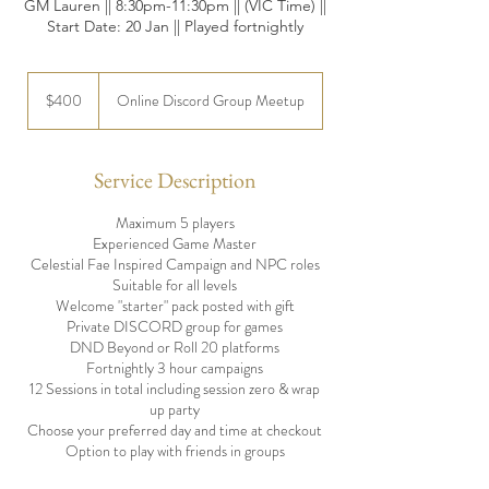
GM Lauren || 8:30pm-11:30pm || (VIC Time) ||
Start Date: 20 Jan || Played fortnightly
400
Australian
$400
Online Discord Group Meetup
dollars
Service Description
Maximum 5 players
Experienced Game Master
Celestial Fae Inspired Campaign and NPC roles
Suitable for all levels
Welcome "starter" pack posted with gift
Private DISCORD group for games
DND Beyond or Roll 20 platforms
Fortnightly 3 hour campaigns
12 Sessions in total including session zero & wrap
up party
Choose your preferred day and time at checkout
Option to play with friends in groups