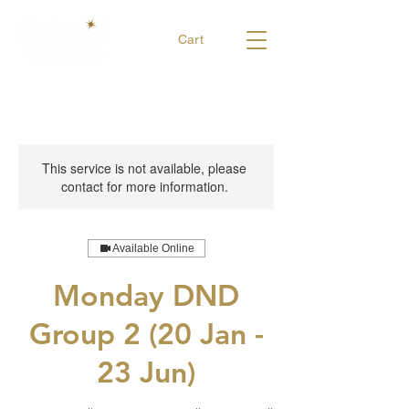
Cart
This service is not available, please
contact for more information.
Available Online
Monday DND
Group 2 (20 Jan -
23 Jun)