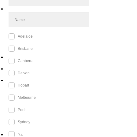
cosplay, creativity, and shared fandoms.
Promoting open conversations about mental
health and self-care.
4. Sustainability & Environmental
Responsibility
We are committed to reducing our
environmental impact by:
Minimising waste at events through digital
tickets and sustainable decor.
Partnering with eco-conscious suppliers for
event materials.
Encouraging costume swaps and
sustainable fashion choices in the cosplay
community.
5. Supporting Local Businesses &
Authors
We believe in strengthening the local
economy and literary community by:
Partnering with small businesses for