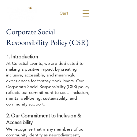
Cart
Corporate Social
Responsibility Policy (CSR)
1. Introduction
At Celestial Events, we are dedicated to
making a positive impact by creating
inclusive, accessible, and meaningful
experiences for fantasy book lovers. Our
Corporate Social Responsibility (CSR) policy
reflects our commitment to social inclusion,
mental well-being, sustainability, and
community support.
2. Our Commitment to Inclusion &
Accessibility
We recognise that many members of our
community identify as neurodivergent,