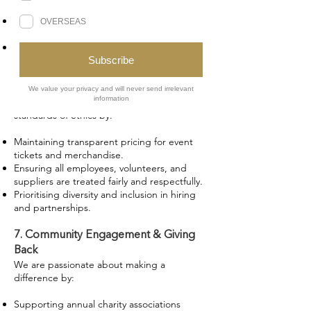
catering, merchandise, and event services.
Showcasing independent fantasy authors
and publishers at our events.
Providing platforms for emerging creatives
to share their work.
6. Ethical Business Practices
Celestial Events upholds the highest
standards of ethics by:
Maintaining transparent pricing for event
tickets and merchandise.
Ensuring all employees, volunteers, and
suppliers are treated fairly and respectfully.
Prioritising diversity and inclusion in hiring
and partnerships.
7. Community Engagement & Giving
Back
We are passionate about making a
difference by:
Supporting annual charity associations