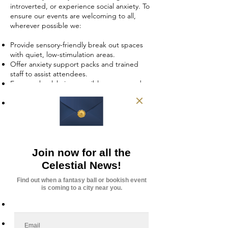
introverted, or experience social anxiety. To
ensure our events are welcoming to all,
wherever possible we:
Provide sensory-friendly break out spaces
with quiet, low-stimulation areas.
Offer anxiety support packs and trained
staff to assist attendees.
Ensure wheelchair-accessible venues and
accommodations for physical disabilities.
Train our team in neurodiversity awareness
and mental health first aid.
3. Supporting Mental Health & Well-
being
Celestial Events is more than just an event
provider—it’s a community that fosters
belonging. We promote mental well-being
by:
Creating safe, welcoming spaces where
attendees can connect without judgment.
Encouraging self-expression through