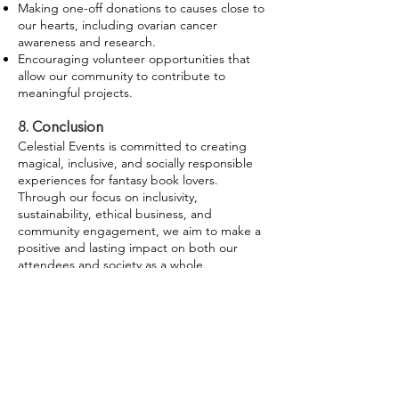
Making one-off donations to causes close to
our hearts, including ovarian cancer
awareness and research.
Encouraging volunteer opportunities that
allow our community to contribute to
meaningful projects.
8. Conclusion
Celestial Events is committed to creating
magical, inclusive, and socially responsible
experiences for fantasy book lovers.
Through our focus on inclusivity,
sustainability, ethical business, and
community engagement, we aim to make a
positive and lasting impact on both our
attendees and society as a whole.
Never miss a moment of the magic.
Subscribe to receive Celestial Events
updates straight to your inbox.
Sign Up