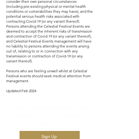
consider their own personal circumstances
(including pre-existing physical or mental health
conditions or vulnerabilities they may have), and the
potential serious health risks associated with
contracting Covid-19 (or any variant thereof).
Persons attending the Celestial Festival Events are
deemed to accept the inherent risks of transmission
and contraction of Covid-19 (or any variant thereof),
and Celestial Festival Events management will have
no liability to persons attending the events arising
out of, relating to or in connection with any
transmission or contraction of Covid-19 (or any
variant thereof).
Persons who are feeling unwell whilst at Celestial
Festival events should seek medical attention from
management.
Updated Feb 2024
Never miss a moment of the magic.
Subscribe to receive Celestial Events
updates straight to your inbox.
Sign Up