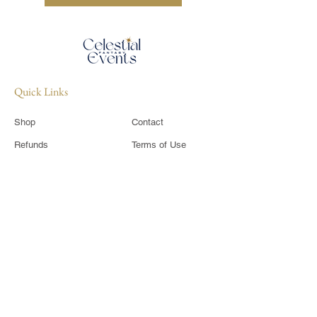
Quick Links
Shop
Contact
Refunds
Terms of Use
​Shipping Policy
Privacy Policy
Sponsor
CIC Members