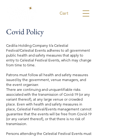
Cart
Covid Policy
Cedilia Holding Company t/a Celestial
Festival/Celestial Events adheres to all government
public health and safety measures that apply to
entry to Celestial Festival Events, which may change
from time to time.
Patrons must follow all health and safety measures
issued by the government, venue managers, and
the event organiser.
There are continuing and unquantifiable risks
associated with the transmission of Covid-19 (or any
variant thereof), at any large venue or crowded
place. Even with health and safety measures in
place, Celestial Festival/Events management cannot
guarantee that the events will be free from Covid-19
(or any variant thereof), or that there is no risk of
transmission.
Persons attending the Celestial Festival Events must