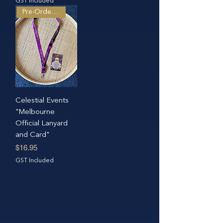
GST Included
Pre-Order Only
Celestial Events
"Melbourne
Official Lanyard
and Card"
Price
$16.95
GST Included