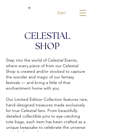
Cart
CELESTIAL
SHOP
Step into the world of Celestial Events,
where every piece of from our Celestial
Shop is created and/or stocked to capture
the wonder and magic of our fantasy
festivals — and bring a little of that
enchantment home with you.
Our Limited Edition Collection features rare,
hand-designed treasures made exclusively
for true Celestial fans. From beautifully
detailed collectible pins to eye-catching
tote bags, each item has been crafted as a
unique keepsake to celebrate the universe