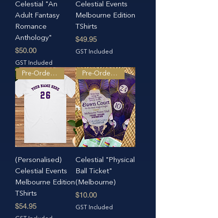
Celestial "An
Celestial Events
Adult Fantasy
Melbourne Edition
Romance
TShirts
Anthology"
Price
$49.95
Price
$50.00
GST Included
GST Included
Pre-Order Only
Pre-Order Only
(Personalised)
Celestial "Physical
Celestial Events
Ball Ticket"
Melbourne Edition
(Melbourne)
TShirts
Price
$10.00
Price
$54.95
GST Included