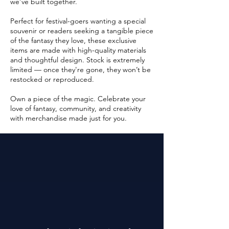
we’ve built together.
Perfect for festival-goers wanting a special
souvenir or readers seeking a tangible piece
of the fantasy they love, these exclusive
items are made with high-quality materials
and thoughtful design. Stock is extremely
limited — once they're gone, they won’t be
restocked or reproduced.
Own a piece of the magic. Celebrate your
love of fantasy, community, and creativity
with merchandise made just for you.