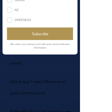
Join NOW (limited!)
Limited Numbers
Welcome Celestial Inner Circle gift
posted
Able to buy 1 ticket 24hrs prior to
public (until sold out)
Bi-Monthly Book Club reading a new