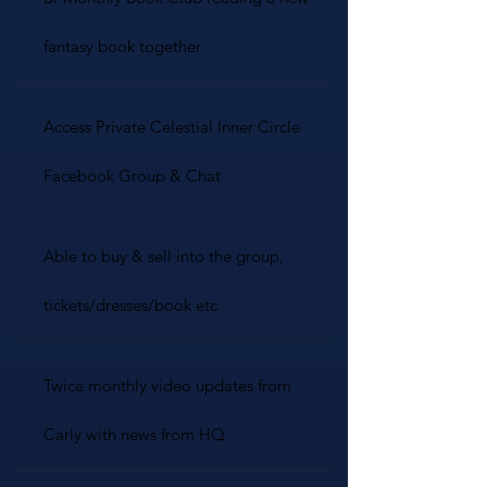
fantasy book together
Access Private Celestial Inner Circle
Facebook Group & Chat
Able to buy & sell into the group,
tickets/dresses/book etc
Twice monthly video updates from
Carly with news from HQ