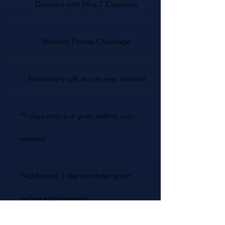
Discount with Miss T Creations
Monthly Fitness Challenge
Anniversary gift at one year renewal
*7 days notice is given before auto-
renewal
*Additional 3 day reminder given
before auto-renewal