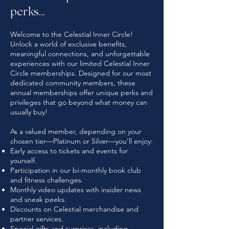
perks...
Welcome to the Celestial Inner Circle!
Unlock a world of exclusive benefits,
meaningful connections, and unforgettable
experiences with our limited Celestial Inner
Circle memberships. Designed for our most
dedicated community members, these
annual memberships offer unique perks and
privileges that go beyond what money can
usually buy!
As a valued member, depending on your
chosen tier—Platinum or Silver—you’ll enjoy:
Early access to tickets and events for
yourself.
Participation in our bi-monthly book club
and fitness challenges.
Monthly video updates with insider news
and sneak peeks.
Discounts on Celestial merchandise and
partner services.
Special gifts and surprises, including