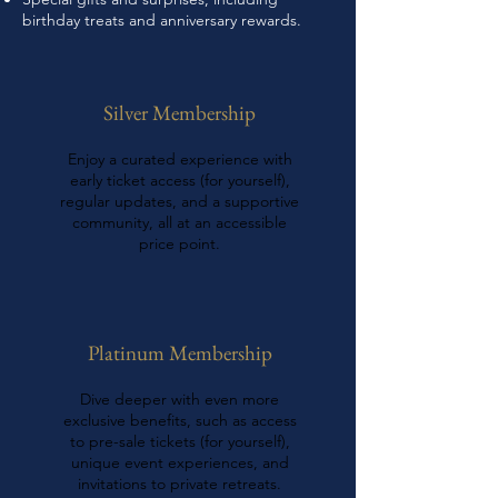
birthday treats and anniversary rewards.
Silver Membership
Enjoy a curated experience with
early ticket access (for yourself),
regular updates, and a supportive
community, all at an accessible
price point.
Platinum Membership
Dive deeper with even more
exclusive benefits, such as access
to pre-sale tickets (for yourself),
unique event experiences, and
invitations to private retreats.