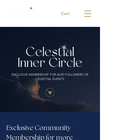
Cart
EXCLUSIVE MEMBERSHIP FOR AVID FOLLOWERS OF
CELESTIAL EVENTS
Exclusive Community
Membership for more