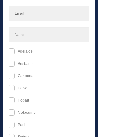
Celestial Inner Circle
Silver Yearly
$100
$
100
Every year
Welcome to the Celestial Inner Circle an
exclusive membership for avid followers
of Celestial Events
Valid until canceled