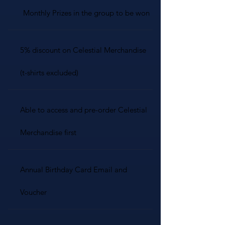
Monthly Prizes in the group to be won
5% discount on Celestial Merchandise
(t-shirts excluded)
Able to access and pre-order Celestial
Merchandise first
Annual Birthday Card Email and
Voucher