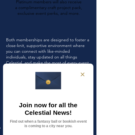
Platinum members will also receive
a complimentary craft project pack,
exclusive event perks, and more.
Both memberships are designed to foster a
close-knit, supportive environment where
you can connect with like-minded
individuals, stay updated on all things
Celestial, and make the most of every event
and opportunity.
Memberships are strictly limited to maintain
an intimate and engaged community, so
don’t wait—secure your spot today!
Current memberships open
for application