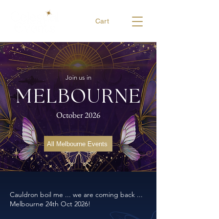
Cart
Join us in
MELBOURNE
October 2026
All Melbourne Events
Cauldron boil me ... we are coming back ...
Melbourne 24th Oct 2026!