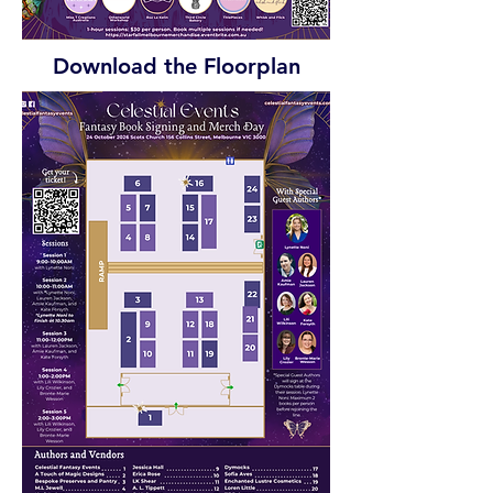
Download the Floorplan