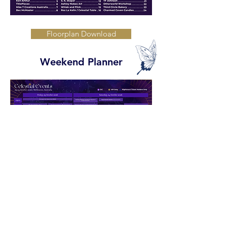
Floorplan Download
Weekend Planner