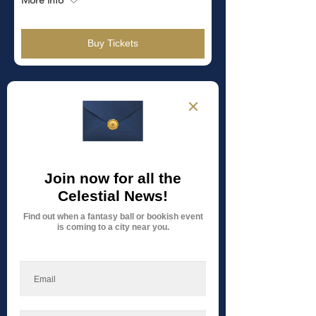
Buy Tickets
TICKETS
ON SALE!