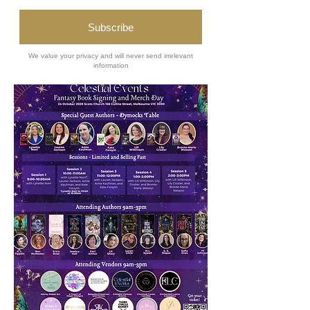
Buy Tickets
Plan Your Visit