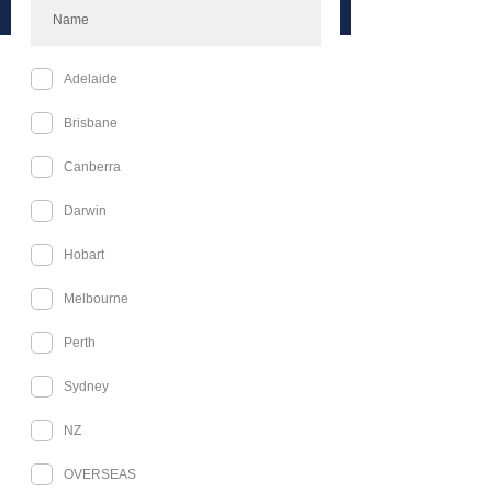
Melbourne Available Tickets
Celestial Events Book Signing and
Merch Day
Sat, 24 Oct
More info
Buy Tickets
Celestial Events Starfall BallTM
(Melbourne)
Sat, 24 Oct
More info