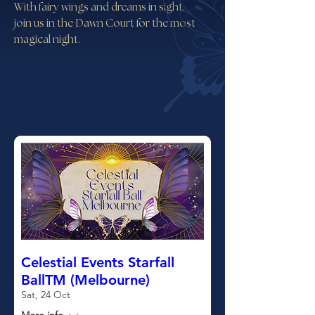
With fairy wings and dreams in sight,
join us in the Dawn Court for the most
magical night.
Celestial Events Starfall
BallTM (Melbourne)
Sat, 24 Oct
More info