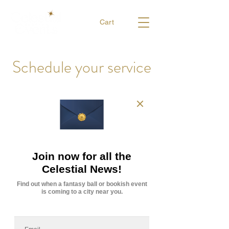
Cart
Schedule your service
Have a look at the Game Master availability and
book your campaign now.