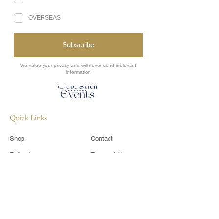
Never miss a moment of the magic.
Subscribe to receive Celestial Events
updates straight to your inbox.
Sign Up
Quick Links
Shop
Contact
Refunds
Terms of Use
​Shipping Policy
Privacy Policy
Sponsor
CIC Members