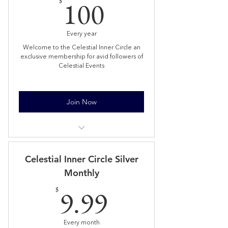
100$
100
$
Every year
Welcome to the Celestial Inner Circle an
exclusive membership for avid followers of
Celestial Events
Join Now
Limited Numbers
Welcome Celestial Inner Circle gift
Celestial Inner Circle Silver
posted
Monthly
Able to buy 1 ticket 24hrs prior to
9.99$
9.99
public (until sold out)
$
Bi-Monthly Book Club reading a new
fantasy book together
Every month
Access Private Celestial Inner Circle