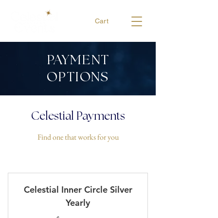
Cart
PAYMENT
OPTIONS
Celestial Payments
Find one that works for you
Celestial Inner Circle Silver
Yearly