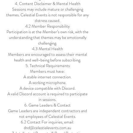
4. Content Disclaimer & Mental Health
Sessions may include mature or challenging
themes. Celestial Events is not responsible for any
distress caused.
4.2 Member Responsibility
Participation is at the Member’s own risk, with the
understanding that themes may be emotionally
challenging.
4.3 Mental Health
Members are encouraged to assess their mental
health and well-being before subscribing.
5. Technical Requirements
Members must have:
A stable internet connection.
A working microphone.
A device compatible with Discord.
A valid Discord account is required to participate
in sessions.
6. Game Leaders & Contact
Game Leaders are independent contractors and
not employees of Celestial Events.
6.2 Contact For inquiries, email:
dnd@celestialevents.com.au