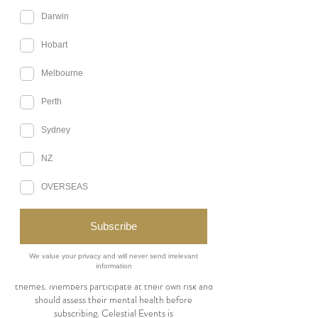
for Celestial Events’ tabletop role-playing game
(TTRPG) subscription service via Discord. By
subscribing, you agree to these terms.
1. Subscription Plans
Upfront Plan: $400 for 12 sessions over six
months.
Payment Plan: $220 upfront, with $220 due after
12 weeks.
One Shot: $50 for a single 3-hour session.
Game Leaders may be replaced at Celestial
Events’ discretion with prior notice. Refunds are
issued only if a campaign is canceled due to
insufficient participants. Missed sessions or
changes of mind are non-refundable.
2. Cancellations & Changes
If a Game Leader is unavailable, a replacement or
makeup session will be arranged at no extra cost.
Missed sessions will not be refunded or
rescheduled.
3. Content Disclaimer & Mental Health
Sessions may include mature or challenging
themes. Members participate at their own risk and
should assess their mental health before
subscribing. Celestial Events is