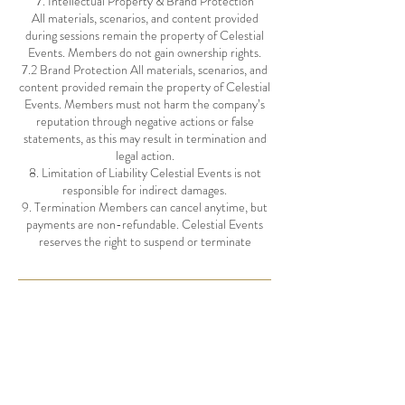
7. Intellectual Property & Brand Protection
All materials, scenarios, and content provided
during sessions remain the property of Celestial
Events. Members do not gain ownership rights.
7.2 Brand Protection All materials, scenarios, and
content provided remain the property of Celestial
Events. Members must not harm the company’s
reputation through negative actions or false
statements, as this may result in termination and
legal action.
8. Limitation of Liability Celestial Events is not
responsible for indirect damages.
9. Termination Members can cancel anytime, but
payments are non-refundable. Celestial Events
Contact Details
hello@celestialevents.com.au
Noosa Heads QLD, Australia