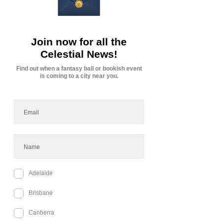
Upcoming Sessions
Cancellation Policy
Subscription Service Agreement for Tabletop
Game Sessions via Discord
Cedilia Holding Company Pty Ltd (ABN 25 651
728 399)
This Agreement outlines the terms and conditions