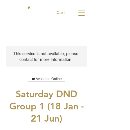
Cart
This service is not available, please
contact for more information.
Available Online
Saturday DND
Group 1 (18 Jan -
21 Jun)