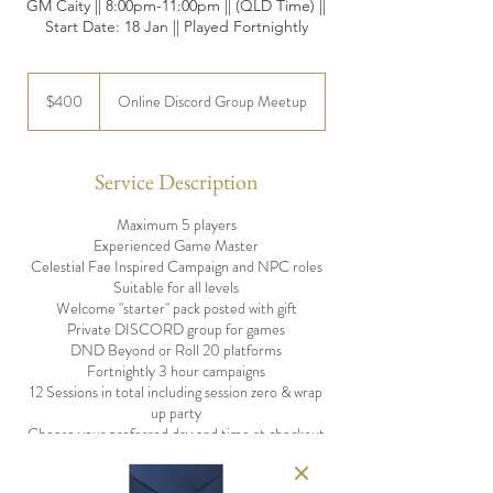
GM Caity || 8:00pm-11:00pm || (QLD Time) ||
Start Date: 18 Jan || Played Fortnightly
400
Australian
$400
Online Discord Group Meetup
dollars
Service Description
Maximum 5 players
Experienced Game Master
Celestial Fae Inspired Campaign and NPC roles
Suitable for all levels
Welcome "starter" pack posted with gift
Private DISCORD group for games
DND Beyond or Roll 20 platforms
Fortnightly 3 hour campaigns
12 Sessions in total including session zero & wrap
up party
Choose your preferred day and time at checkout
Option to play with friends in groups