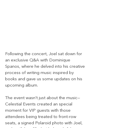
Following the concert, Joel sat down for 
an exclusive Q&A with Dominique 
Spanos, where he delved into his creative 
process of writing music inspired by 
books and gave us some updates on his 
upcoming album.
The event wasn’t just about the music—
Celestial Events created an special 
moment for VIP guests with those 
attendees being treated to front-row 
seats, a signed Polaroid photo with Joel, 