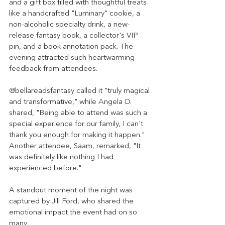
and a gift box filled with thoughtful treats 
like a handcrafted "Luminary" cookie, a 
non-alcoholic specialty drink, a new-
release fantasy book, a collector's VIP 
pin, and a book annotation pack. The 
evening attracted such heartwarming 
feedback from attendees.
@bellareadsfantasy called it "truly magical 
and transformative," while Angela D. 
shared, "Being able to attend was such a 
special experience for our family, I can't 
thank you enough for making it happen." 
Another attendee, Saam, remarked, "It 
was definitely like nothing I had 
experienced before."
A standout moment of the night was 
captured by Jill Ford, who shared the 
emotional impact the event had on so 
many 