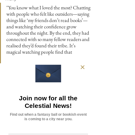
"You know what I loved the most? Chatting 
with people who felt like outsiders—saying 
things like ‘my friends don’t read books’— 
and watching their confidence grow 
throughout the night. By the end, they had 
connected with so many fellow readers and 
realised they’d found their tribe. It’s 
magical watching people find that 
supportive network. I love it so much!"