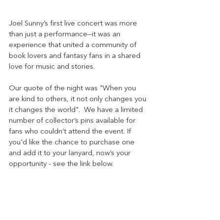
Joel Sunny’s first live concert was more 
than just a performance—it was an 
experience that united a community of 
book lovers and fantasy fans in a shared 
love for music and stories. 
Our quote of the night was "When you 
are kind to others, it not only changes you 
it changes the world".  We have a limited 
number of collector’s pins available for 
fans who couldn’t attend the event. If 
you'd like the chance to purchase one 
and add it to your lanyard, now’s your 
opportunity - see the link below.