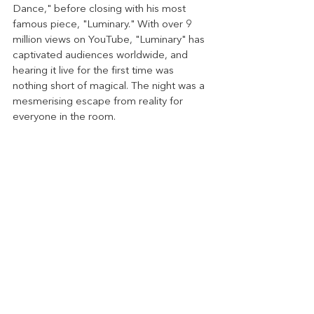
Dance," before closing with his most 
famous piece, "Luminary." With over 9 
million views on YouTube, "Luminary" has 
captivated audiences worldwide, and 
hearing it live for the first time was 
nothing short of magical. The night was a 
mesmerising escape from reality for 
everyone in the room.