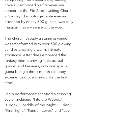
novels, performed his first-ever live 
concert at the Pitt Street Uniting Church 
in Sydney. This unforgettable evening, 
attended by nearly 300 guests, was truly 
magical in every sense of the word.
The church, already a stunning venue, 
was transformed with over 600 glowing 
candles creating a warm, intimate 
ambiance. Attendees embraced the 
fantasy theme arriving in tiaras, ball 
gowns, and fae-ears, with one special 
guest being a three-month-old baby 
experiencing Joel’s music for the first 
time!
Joel’s performance featured a stunning 
setlist, including "Into the Woods," 
"Codex," "Middle of the Night," "Eden," 
"First Sight," "Parisian Lover," and "Last 