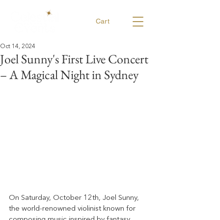
Cart
Oct 14, 2024
Joel Sunny's First Live Concert
– A Magical Night in Sydney
On Saturday, October 12th, Joel Sunny, 
the world-renowned violinist known for 
composing music inspired by fantasy 