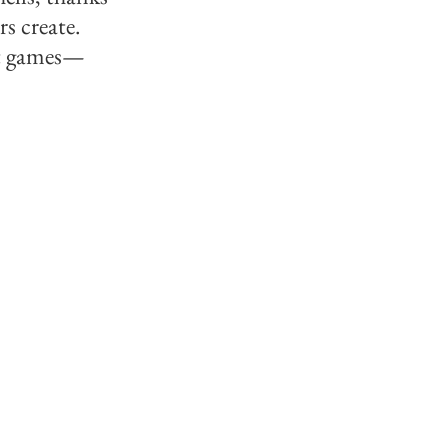
 create. 
st games—