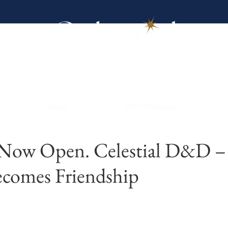
News
VIP Members
 Now Open. Celestial D&D 
ecomes Friendship