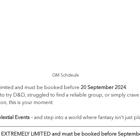
GM Schdeule 
 limited and must be booked before 
20 September 2024
.
to try D&D, struggled to find a reliable group, or simply crave 
on, this is your moment.
lestial Events
 – and step into a world where fantasy isn’t just pl
e EXTREMELY LIMITED and must be booked before Septembe