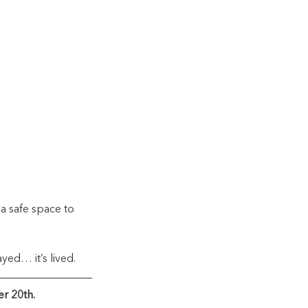
a safe space to 
ayed… it’s lived.
r 20th.