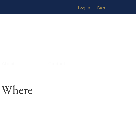
Log In
Cart
About
Contact
– Where