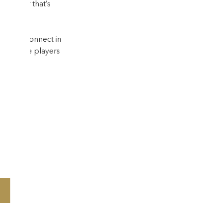
—whether that’s 
way to connect in 
uary–June players 