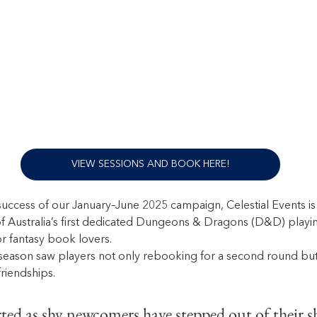
VIEW SESSIONS AND BOOK HERE!
success of our January–June 2025 campaign, Celestial Events is 
f Australia’s first dedicated Dungeons & Dragons (D&D) playi
r fantasy book lovers.
eason saw players not only rebooking for a second round but 
riendships. 
ed as shy newcomers have stepped out of their sh