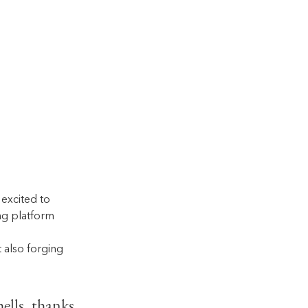
excited to 
ng platform 
also forging 
ells, thanks 