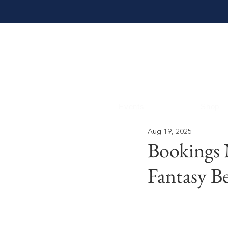
Events
Shop
Aug 19, 2025
Bookings
Fantasy B