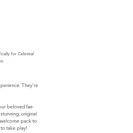
cally for Celestial 
s.
erience. They’re 
our beloved fae-
 stunning, original 
d welcome pack to 
to take play!