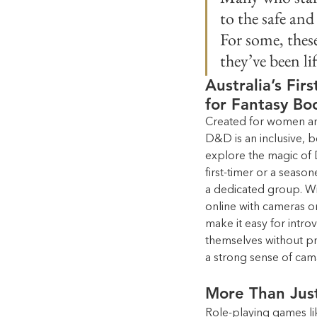
to the safe an
For some, thes
they’ve been l
Australia’s Fir
for Fantasy Bo
Created for women and
D&D is an inclusive, b
explore the magic of
first-timer or a seaso
a dedicated group. With
online with cameras on
make it easy for intro
themselves without pres
a strong sense of cam
More Than Jus
Role-playing games li