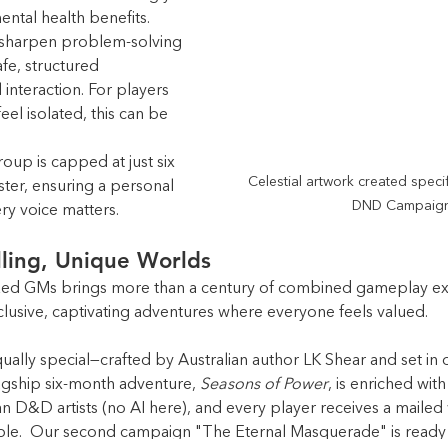
ental health benefits. 
, sharpen problem-solving 
afe, structured 
 interaction. For players 
el isolated, this can be 
up is capped at just six 
Celestial artwork created specifi
er, ensuring a personal 
DND Campaign
y voice matters.
lling, Unique Worlds
ed GMs brings more than a century of combined gameplay exp
clusive, captivating adventures where everyone feels valued.
ally special—crafted by Australian author LK Shear and set in 
agship six-month adventure, 
Seasons of Power
, is enriched with
an D&D artists (no AI here), and every player receives a maile
le.  Our second campaign "The Eternal Masquerade" is ready 