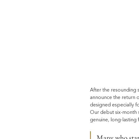
After the resounding 
announce the return o
designed especially fo
Our debut six-month s
genuine, long-lasting f
Many who start