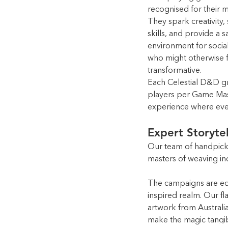
recognised for their m
They spark creativity
skills, and provide a s
environment for social
who might otherwise fe
transformative.
Each Celestial D&D gro
players per Game Mast
experience where ever
Expert Storyte
Our team of handpick
masters of weaving in
The campaigns are equ
inspired realm. Our fl
artwork from Australi
make the magic tangib