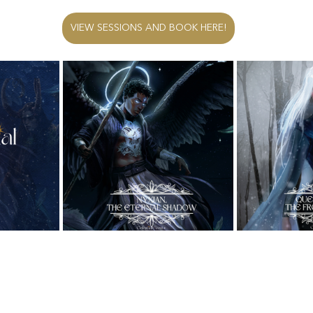
VIEW SESSIONS AND BOOK HERE!