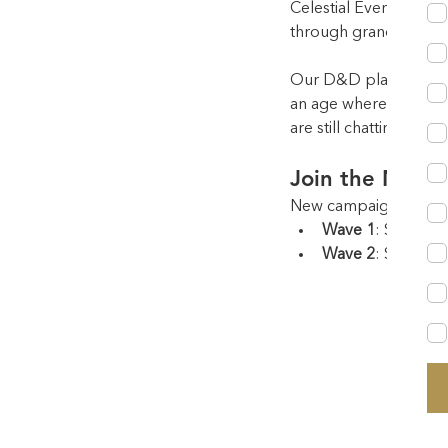
Celestial Events has l
through grand balls, 
Our D&D platform exte
an age where social m
are still chatting da
Join the Next
New campaigns begin
Wave 1
: Select 
Wave 2
: Select f