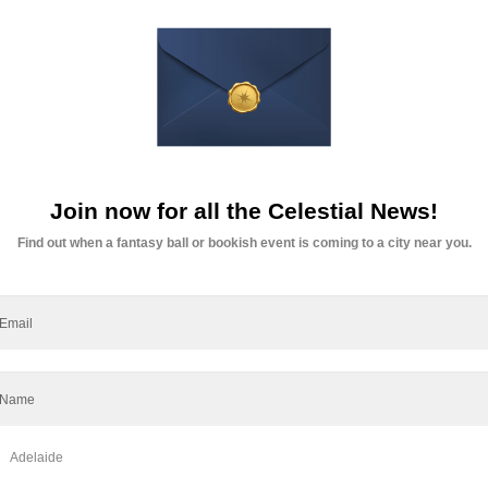
t Lasts Beyond the Table