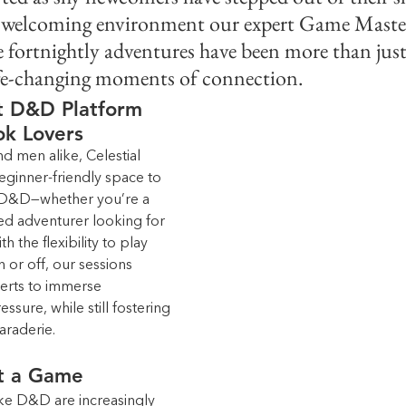
d welcoming environment our expert Game Masters
e fortnightly adventures have been more than ju
ife-changing moments of connection.
st D&D Platform 
ok Lovers
 men alike, Celestial 
eginner-friendly space to 
 D&D—whether you’re a 
ned adventurer looking for 
 the flexibility to play 
 or off, our sessions 
verts to immerse 
sure, while still fostering 
araderie.
t a Game
ke D&D are increasingly 