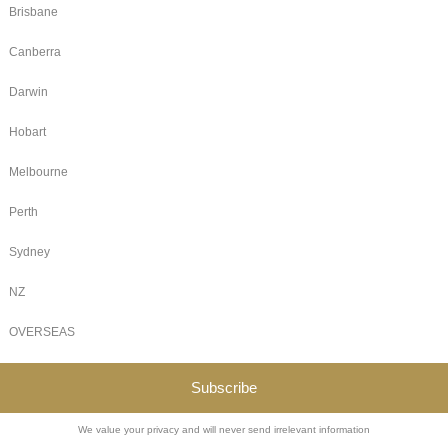
ong been known for hosting inclusive spaces for fantasy lovers
cosy reading retreats, or now, ongoing D&D campaigns. 
nds that magic year-round, offering a consistent, meaningful 
edia often leaves people feeling more alone. Many of our Jan
ily, swapping memes, or even planning in-person meet-ups.
 Adventure
:
from any night of the week starting 29th September 2025
rom any night of the week starting 6th October 2025