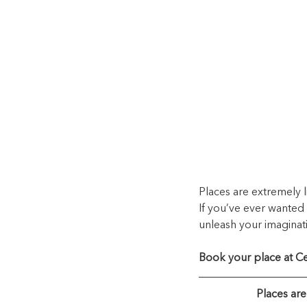
Places are extremely
If you’ve ever wanted 
unleash your imaginati
Book your place at Ce
Places ar