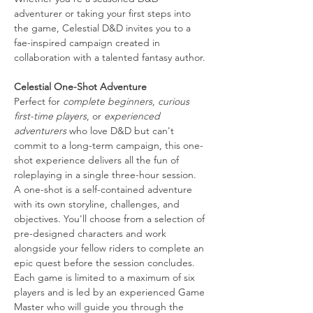
adventurer or taking your first steps into 
the game, Celestial D&D invites you to a 
fae-inspired campaign created in 
collaboration with a talented fantasy author.
Celestial One-Shot Adventure
Perfect for 
complete beginners
, 
curious 
first-time players
, or 
experienced 
adventurers
 who love D&D but can't 
commit to a long-term campaign, this one-
shot experience delivers all the fun of 
roleplaying in a single three-hour session.
A one-shot is a self-contained adventure 
with its own storyline, challenges, and 
objectives. You'll choose from a selection of 
pre-designed characters and work 
alongside your fellow riders to complete an 
epic quest before the session concludes.
Each game is limited to a maximum of six 
players and is led by an experienced Game 
Master who will guide you through the 