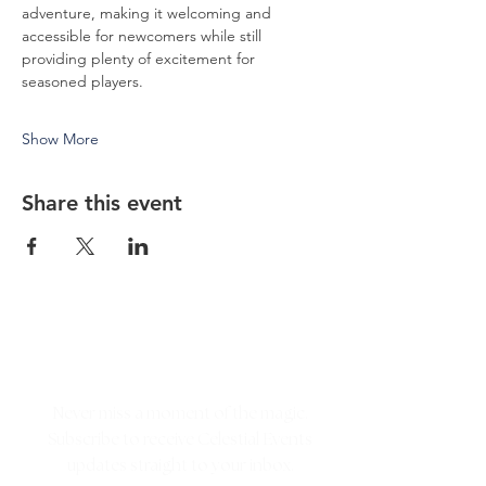
adventure, making it welcoming and 
accessible for newcomers while still 
providing plenty of excitement for 
seasoned players.
Show More
Share this event
Never miss a moment of the magic.
Subscribe to receive Celestial Events
updates straight to your inbox.