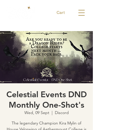
Cart
Celestial Events DND
Monthly One-Shot's
Wed, 09 Sept
  |  
Discord
The legendary Champion Kira Mylin of
House Valorwing of Aethermount College is