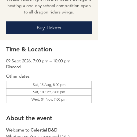
hosting a one day school competition open
to all dragon riders wings.
Buy Tickets
Time & Location
09 Sept 2026, 7:00 pm – 10:00 pm
Discord
Other dates
Sat, 15 Aug, 8:00 pm
Sat, 10 Oct, 8:00 pm
Wed, 04 Nov, 7:00 pm
About the event
Welcome to Celestial D&D
Whether you’re a seasoned D&D 