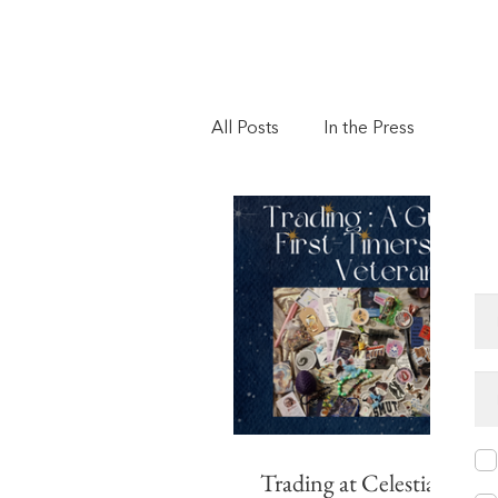
All Posts
In the Press
Vote
Book of the Month
Event
Trading at Celestial Event