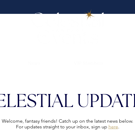
News
VIP Members
ELESTIAL UPDAT
Welcome, fantasy friends! Catch up on the latest news below.
For updates straight to your inbox, sign up
here
.