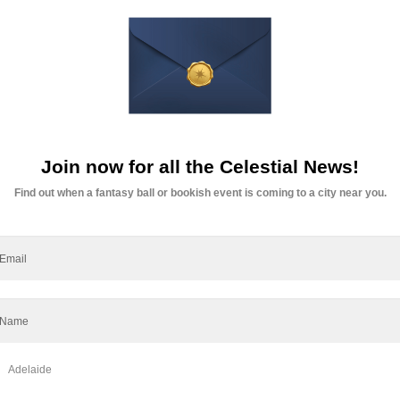
News
Fashion
Opinion
Art
Fantasy
 Recap
Managing Stress
Managing Anxiety
Self
s: A