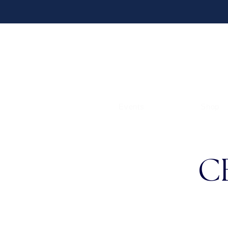
Events
Shop
C