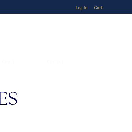
Log In
Cart
About
Contact
ES