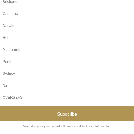
 Fae
 traditions
ading
olesome,
 connects,
 magical
rks — here’s
trade
Legal
Terms of Use
Alcohol Policy
Sales Policy for Attendees and Vendors
Covid Policy
Refunds
Companion Cards