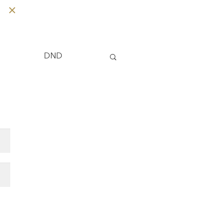
Tips
DND
 Care