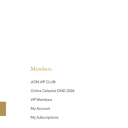
Members
JOIN VIP CLUB
Online Celestial DND 2026
VIP Members
My Account
My Subscriptions