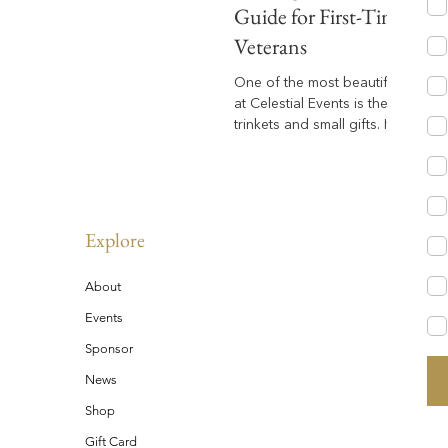
Guide for First-Timers &
Veterans
One of the most beautiful fan-led
at Celestial Events is the art of tr
trinkets and small gifts. It’s a wh
heartwarming way our community
sparks conversations, and makes
memories. But if you’re new to this world —
or simply wondering how it all wo
everything you need to know to 
Explore
thoughtfully and meaningfully.
About
Events
Sponsor
News
Shop
Gift Card