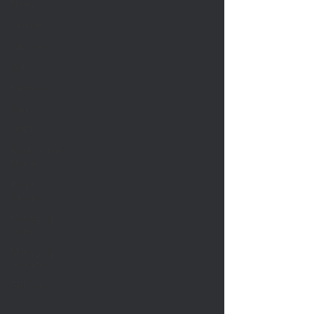
News
Fashion
Opinion
Art
Fantasy
Tips
DND
Book of the
Month
Event
Recap
Managing
Stress
Managing
Anxiety
Self Care