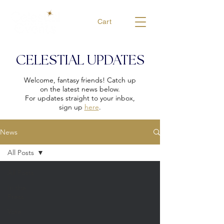
Cart
CELESTIAL UPDATES
Welcome, fantasy friends! Catch up
on the latest news below.
For updates straight to your inbox,
sign up
here
.
News
All Posts
All Posts
In the
Press
Vote